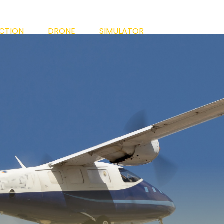
ECTION
DRONE
SIMULATOR