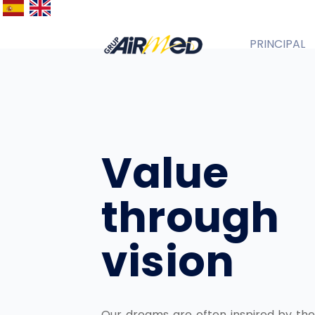
PRINCIPAL
Español
English
Value
through
vision
Our dreams are often inspired by the