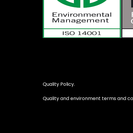
Quality Policy.
Quality and environment terms and con