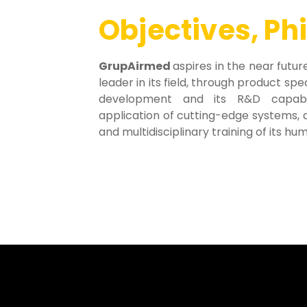
Objectives, Ph
GrupAirmed
aspires in the near fut
leader in its field, through product spe
development and its R&D capabil
application of cutting-edge systems, a
and multidisciplinary training of its h