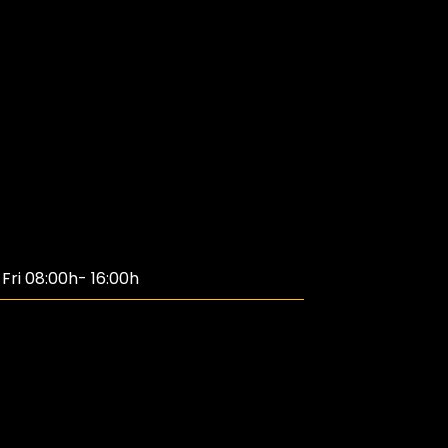
ri 08:00h- 16:00h