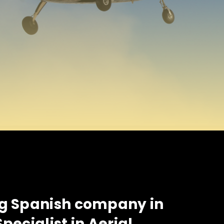
ng Spanish company in
Specialist in Aerial