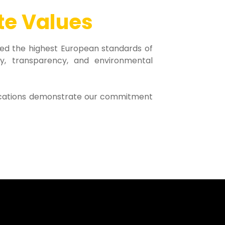
te Values
ed the highest European standards of
ility, transparency, and environmental
ifications demonstrate our commitment