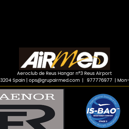
Aeroclub de Reus Hangar n°3 Reus Airport
3204 Spain
|
ops@grupairmed.com
| 977776977 | Mon-F