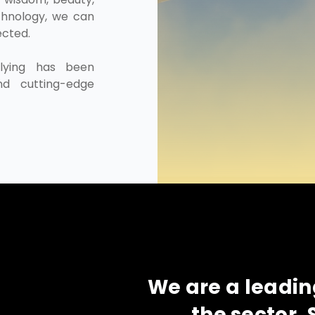
chnology, we can
ected.
flying has been
nd cutting-edge
We are a leadi
the sector. 