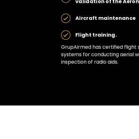
validation of the Aero
Aircraft maintenance
Flight training.
GrupAirmed has certified flight 
systems for conducting aerial wo
inspection of radio aids.