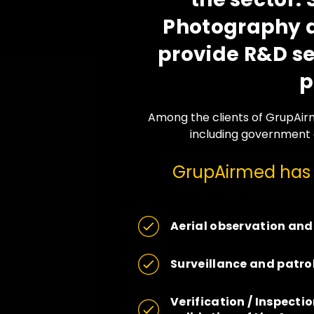
Photography a
provide R&D ser
p
Among the clients of GrupAirm
including government 
GrupAirmed has fi
Aerial observation and
Surveillance and patro
Verification / Inspectio