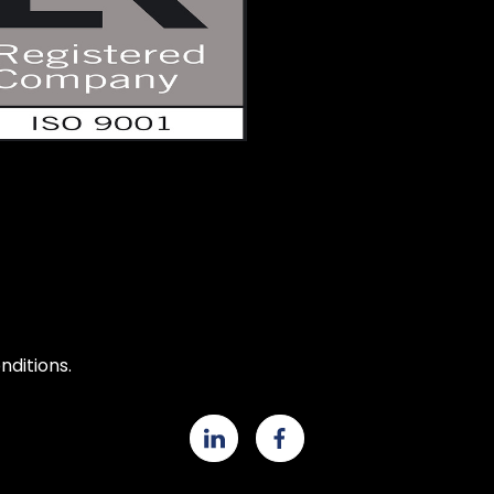
ditions.