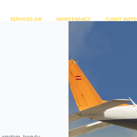
SERVICES AIR
MAINTENANCE
FLIGHT INSP
 wisdom, beauty,