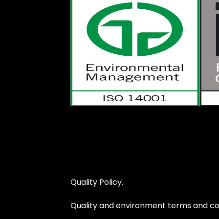
Quality Policy.
Quality and environment terms and con