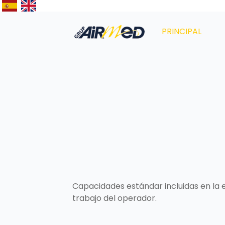
PRINCIPAL
Capacidades estándar incluidas en la 
trabajo del operador.