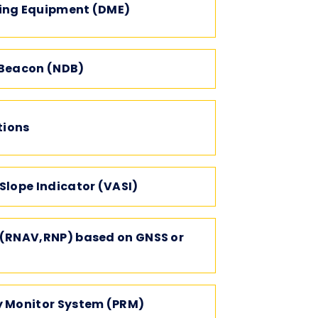
ing Equipment (DME)
 Beacon (NDB)
ions
Slope Indicator (VASI)
 (RNAV,RNP) based on GNSS or
y Monitor System (PRM)