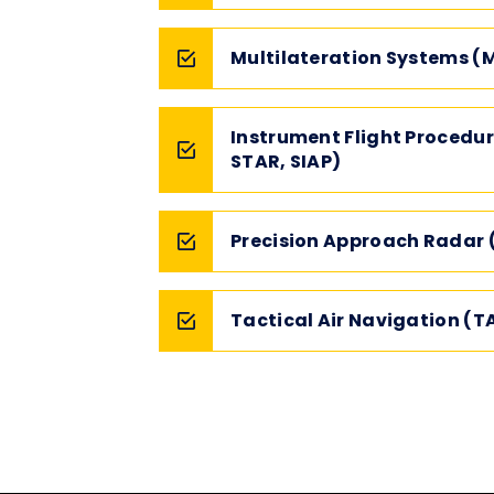
Multilateration Systems (
Instrument Flight Procedur
STAR, SIAP)
Precision Approach Radar 
Tactical Air Navigation (