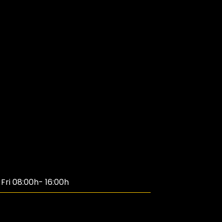
ri 08:00h- 16:00h