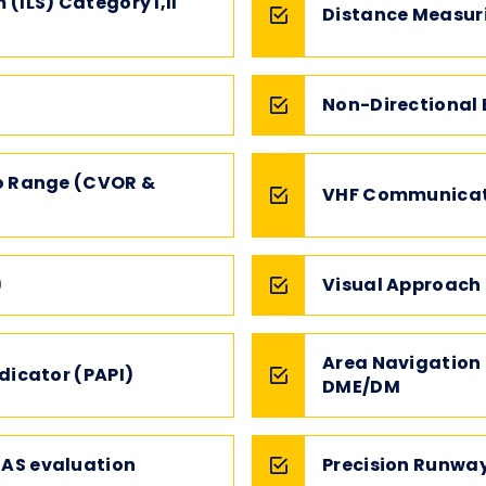
(ILS) Category I,II
Distance Measur
Non-Directional
o Range (CVOR &
VHF Communicat
)
Visual Approach 
Area Navigation
dicator (PAPI)
DME/DM
AS evaluation
Precision Runwa