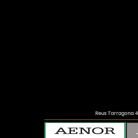
Reus Tarragona
4