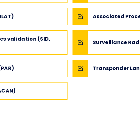
MLAT)
Associated Proc
es validation (SID,
Surveillance Rad
(PAR)
Transponder Lan
TACAN)