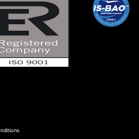
ditions.