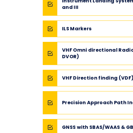
Instrument Landing System 
and III
ILS Markers
VHF Omni directional Radi
DVOR)
VHF Direction finding (VDF
Precision Approach Path In
GNSS with SBAS/WAAS & GB