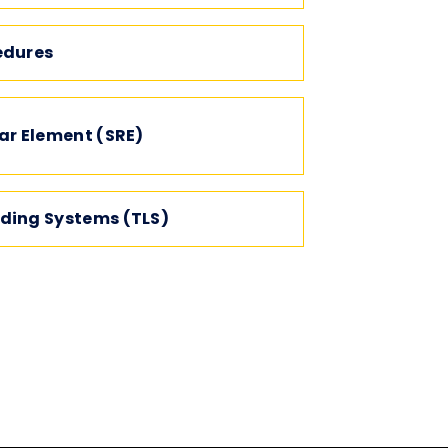
edures
ar Element (SRE)
ding Systems (TLS)