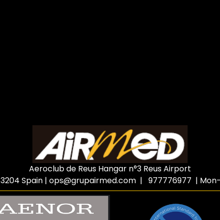
Aeroclub de Reus Hangar n°3 Reus Airport
3204 Spain
|
ops@grupairmed.com
| 977776977 | Mon-F