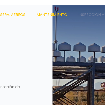
SERV. AÉREOS
MANTENIMIENTO
INSPECCIÓN V
estación de