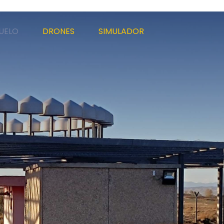
UELO
DRONES
SIMULADOR