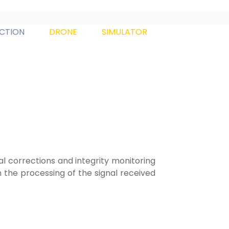
ECTION
DRONE
SIMULATOR
l corrections and integrity monitoring
the processing of the signal received