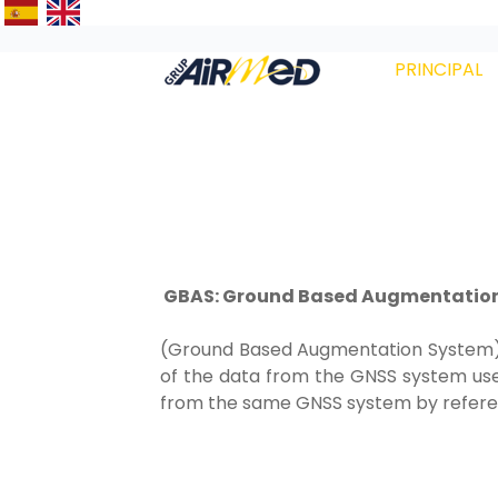
PRINCIPAL
GBAS: Ground Based Augmentatio
(Ground Based Augmentation System) is
of the data from the GNSS system use
from the same GNSS system by referenc