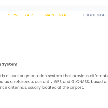
SERVICES AIR
MAINTENANCE
FLIGHT INSP
n System
 a local augmentation system that provides differentia
d as a reference, currently GPS and GLONASS, based on 
e antennas, usually located at the airport.