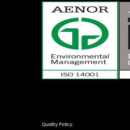
Quality Policy.