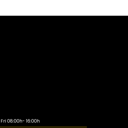
ri 08:00h- 16:00h