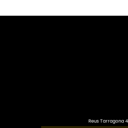
Reus Tarragona
4