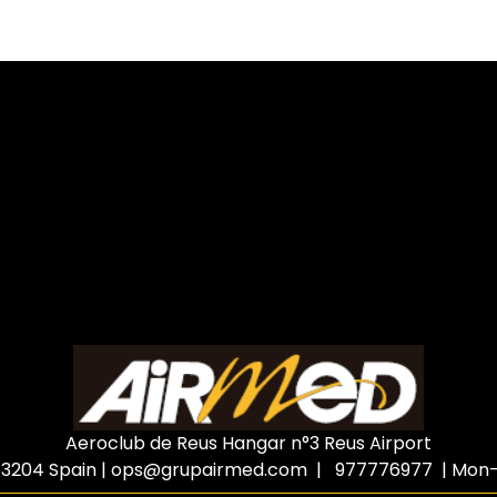
Aeroclub de Reus Hangar n°3 Reus Airport
3204 Spain
|
ops@grupairmed.com
| 977776977 | Mon-F